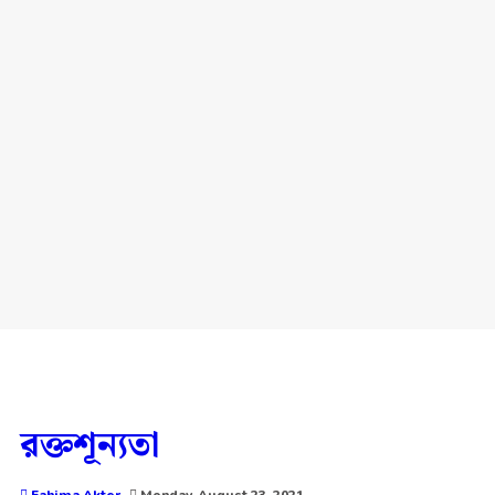
রক্তশূন্যতা