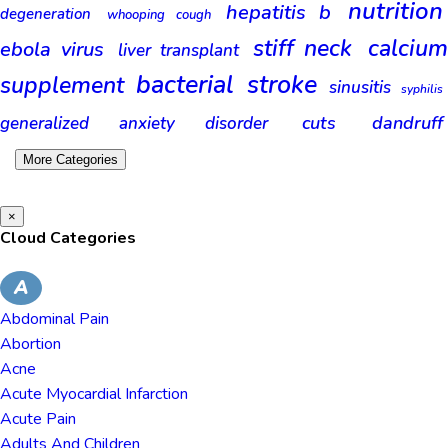
nutrition
hepatitis b
degeneration
whooping cough
stiff neck
calciu
ebola virus
liver transplant
bacterial
stroke
supplement
sinusitis
syphilis
cuts
dandruff
generalized anxiety disorder
More Categories
×
Cloud Categories
A
Abdominal Pain
Abortion
Acne
Acute Myocardial Infarction
Acute Pain
Adults And Children