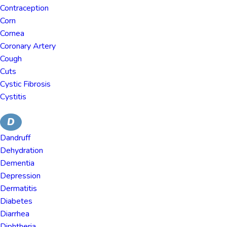
Contraception
Corn
Cornea
Coronary Artery
Cough
Cuts
Cystic Fibrosis
Cystitis
D
Dandruff
Dehydration
Dementia
Depression
Dermatitis
Diabetes
Diarrhea
Diphtheria