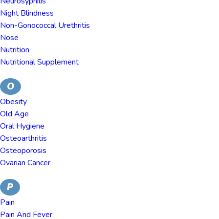
Neurosyphilis
Night Blindness
Non-Gonococcal Urethritis
Nose
Nutrition
Nutritional Supplement
O
Obesity
Old Age
Oral Hygiene
Osteoarthritis
Osteoporosis
Ovarian Cancer
P
Pain
Pain And Fever