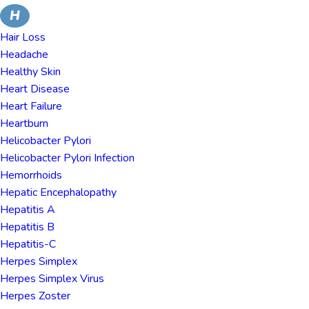
H
Hair Loss
Headache
Healthy Skin
Heart Disease
Heart Failure
Heartburn
Helicobacter Pylori
Helicobacter Pylori Infection
Hemorrhoids
Hepatic Encephalopathy
Hepatitis A
Hepatitis B
Hepatitis-C
Herpes Simplex
Herpes Simplex Virus
Herpes Zoster