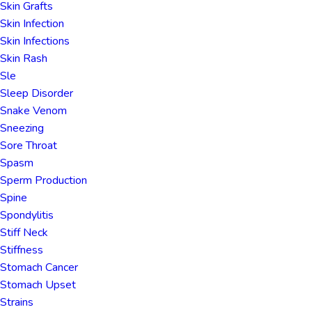
Skin Grafts
Skin Infection
Skin Infections
Skin Rash
Sle
Sleep Disorder
Snake Venom
Sneezing
Sore Throat
Spasm
Sperm Production
Spine
Spondylitis
Stiff Neck
Stiffness
Stomach Cancer
Stomach Upset
Strains