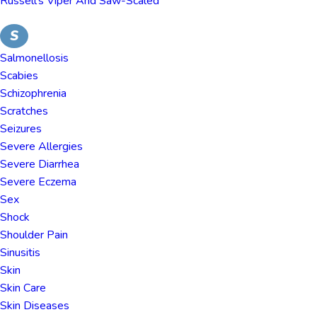
Russell's Viper And Saw-Scaled
S
Salmonellosis
Scabies
Schizophrenia
Scratches
Seizures
Severe Allergies
Severe Diarrhea
Severe Eczema
Sex
Shock
Shoulder Pain
Sinusitis
Skin
Skin Care
Skin Diseases