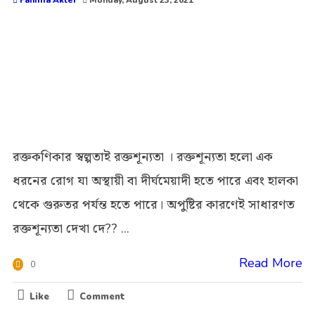
Fahima Akter
Monday, August 23, 2021
রক্তকণিকার স্বল্পতাই রক্তশূন্যতা । রক্তশূন্যতা হলো এক
ধরনের রোগ যা অস্থায়ী বা দীর্ঘমেয়াদী হতে পারে এবং হালকা
থেকে গুরুতর পর্যন্ত হতে পারে। অপুষ্টির কারণেই সাধারণত
রক্তশূন্যতা দেখা দে?? ...
Read More
0
Like
Comment