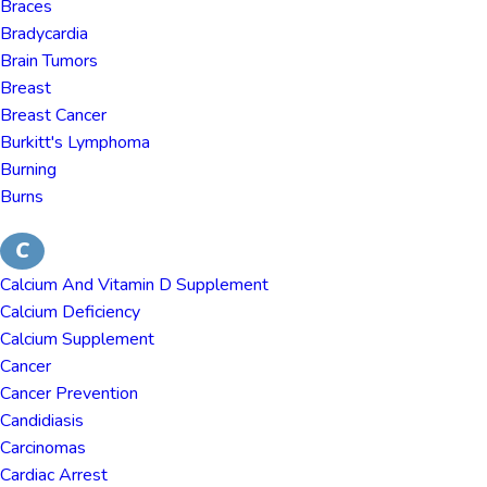
Braces
Bradycardia
Brain Tumors
Breast
Breast Cancer
Burkitt's Lymphoma
Burning
Burns
C
Calcium And Vitamin D Supplement
Calcium Deficiency
Calcium Supplement
Cancer
Cancer Prevention
Candidiasis
Carcinomas
Cardiac Arrest