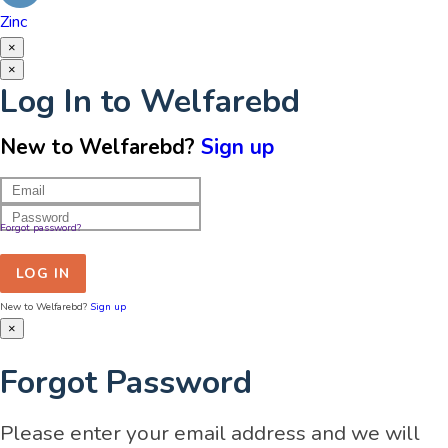
Zinc
×
×
Log In to Welfarebd
New to Welfarebd?
Sign up
Forgot password?
LOG IN
New to Welfarebd?
Sign up
×
Forgot Password
Please enter your email address and we will