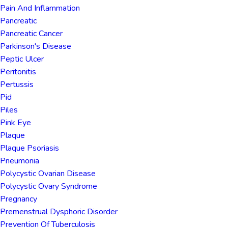
Pain And Inflammation
Pancreatic
Pancreatic Cancer
Parkinson's Disease
Peptic Ulcer
Peritonitis
Pertussis
Pid
Piles
Pink Eye
Plaque
Plaque Psoriasis
Pneumonia
Polycystic Ovarian Disease
Polycystic Ovary Syndrome
Pregnancy
Premenstrual Dysphoric Disorder
Prevention Of Tuberculosis