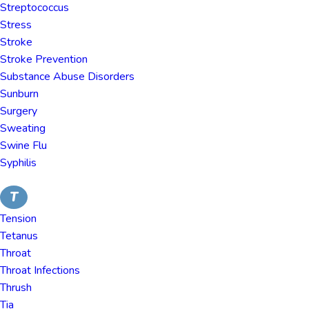
Streptococcus
Stress
Stroke
Stroke Prevention
Substance Abuse Disorders
Sunburn
Surgery
Sweating
Swine Flu
Syphilis
T
Tension
Tetanus
Throat
Throat Infections
Thrush
Tia