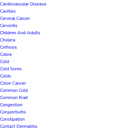
Cardiovascular Disease
Cavities
Cervical Cancer
Cervicitis
Children And Adults
Cholera
Cirrhosis
Cobra
Cold
Cold Sores
Colds
Colon Cancer
Common Cold
Common Krait
Congestion
Conjunctivitis
Constipation
Contact Dermatitis