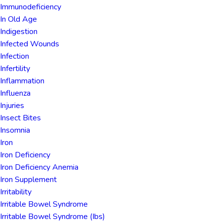
Immunodeficiency
In Old Age
Indigestion
Infected Wounds
Infection
Infertility
Inflammation
Influenza
Injuries
Insect Bites
Insomnia
Iron
Iron Deficiency
Iron Deficiency Anemia
Iron Supplement
Irritability
Irritable Bowel Syndrome
Irritable Bowel Syndrome (ibs)