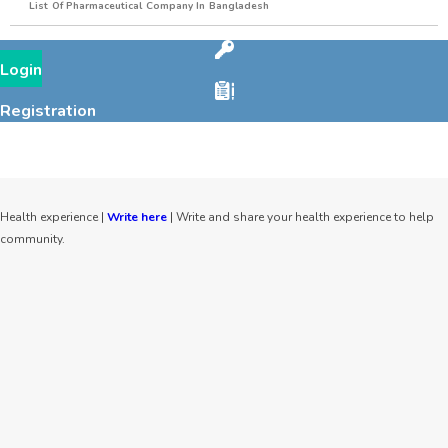
List Of Pharmaceutical Company In Bangladesh
Login
Registration
Health experience |
Write here
| Write and share your health experience to help
community.