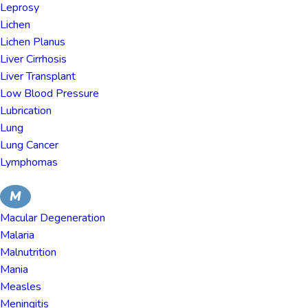
Leprosy
Lichen
Lichen Planus
Liver Cirrhosis
Liver Transplant
Low Blood Pressure
Lubrication
Lung
Lung Cancer
Lymphomas
M
Macular Degeneration
Malaria
Malnutrition
Mania
Measles
Meningitis