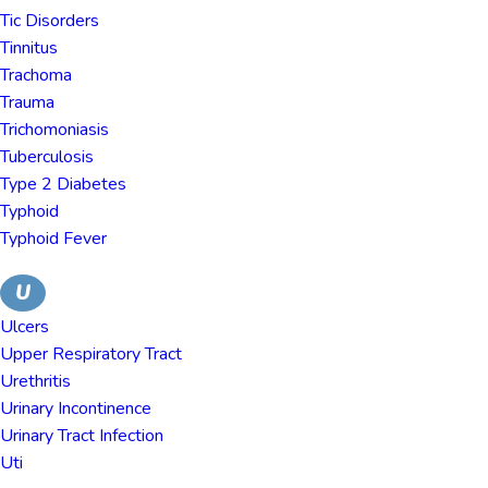
Tic Disorders
Tinnitus
Trachoma
Trauma
Trichomoniasis
Tuberculosis
Type 2 Diabetes
Typhoid
Typhoid Fever
U
Ulcers
Upper Respiratory Tract
Urethritis
Urinary Incontinence
Urinary Tract Infection
Uti