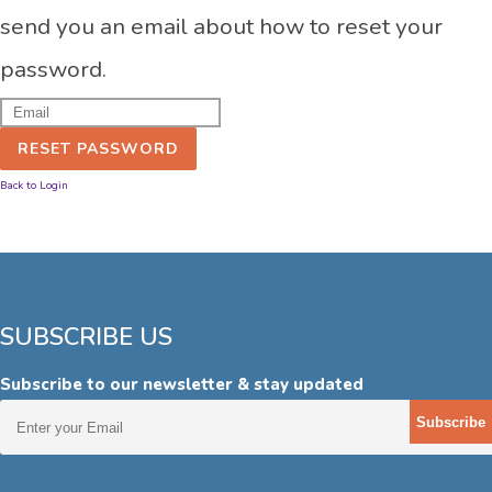
send you an email about how to reset your
password.
RESET PASSWORD
Back to Login
SUBSCRIBE US
Subscribe to our newsletter & stay updated
Subscribe