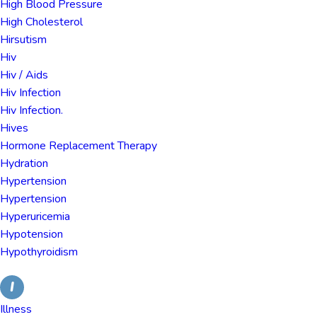
High Blood Pressure
High Cholesterol
Hirsutism
Hiv
Hiv / Aids
Hiv Infection
Hiv Infection.
Hives
Hormone Replacement Therapy
Hydration
Hypertension
Hypertension
Hyperuricemia
Hypotension
Hypothyroidism
I
Illness