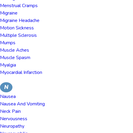
Menstrual Cramps
Migraine
Migraine Headache
Motion Sickness
Multiple Sclerosis
Mumps
Muscle Aches
Muscle Spasm
Myalgia
Myocardial Infarction
N
Nausea
Nausea And Vomiting
Neck Pain
Nervousness
Neuropathy