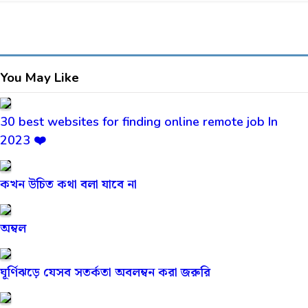
You May Like
30 best websites for finding online remote job In
2023 ❤️
কখন উচিত কথা বলা যাবে না
অম্বল
ঘূর্ণিঝড়ে যেসব সতর্কতা অবলম্বন করা জরুরি