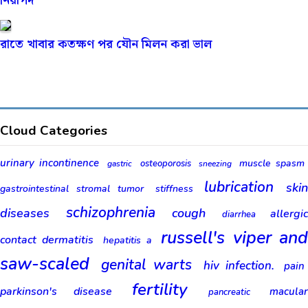
নিরাপদ
রাতে খাবার কতক্ষণ পর যৌন মিলন করা ভাল
Cloud Categories
urinary incontinence
muscle spasm
osteoporosis
gastric
sneezing
lubrication
ski
gastrointestinal stromal tumor
stiffness
schizophrenia
diseases
cough
allergic
diarrhea
russell's viper an
contact dermatitis
hepatitis a
saw-scaled
genital warts
hiv infection.
pain
fertility
parkinson's disease
macular
pancreatic