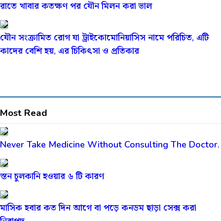
রাতে খাবার কতক্ষণ পর যৌন মিলন করা ভাল
যৌন সংক্রামিত রোগ যা ট্রাইকোমোনিয়াসিস নামে পরিচিত, এটি
কাদের বেশি হয়, এর চিকিৎসা ও প্রতিকার
Most Read
Never Take Medicine Without Consulting The Doctor.
স্তন চুলকানি হওয়ার ৬ টি কারণ
মাসিক হবার কত দিন আগে বা পড়ে কনডম ছাড়া সেক্স করা