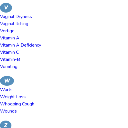
V
Vaginal Dryness
Vaginal Itching
Vertigo
Vitamin A
Vitamin A Deficiency
Vitamin C
Vitamin-B
Vomiting
W
Warts
Weight Loss
Whooping Cough
Wounds
Z