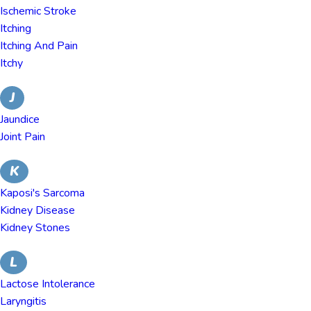
Ischemic Stroke
Itching
Itching And Pain
Itchy
J
Jaundice
Joint Pain
K
Kaposi's Sarcoma
Kidney Disease
Kidney Stones
L
Lactose Intolerance
Laryngitis