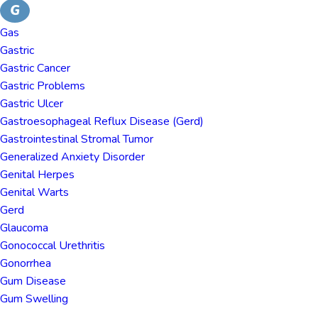
G
Gas
Gastric
Gastric Cancer
Gastric Problems
Gastric Ulcer
Gastroesophageal Reflux Disease (gerd)
Gastrointestinal Stromal Tumor
Generalized Anxiety Disorder
Genital Herpes
Genital Warts
Gerd
Glaucoma
Gonococcal Urethritis
Gonorrhea
Gum Disease
Gum Swelling