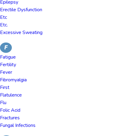
Epilepsy
Erectile Dysfunction
Etc
Etc.
Excessive Sweating
F
Fatigue
Fertility
Fever
Fibromyalgia
First
Flatulence
Flu
Folic Acid
Fractures
Fungal Infections