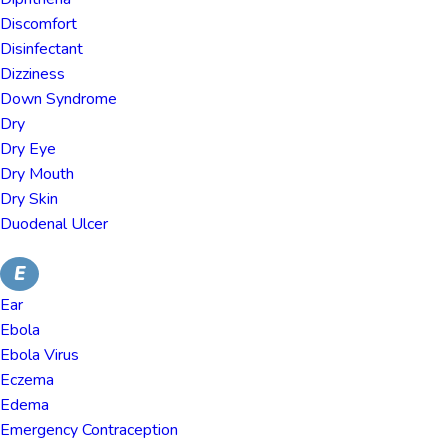
Discomfort
Disinfectant
Dizziness
Down Syndrome
Dry
Dry Eye
Dry Mouth
Dry Skin
Duodenal Ulcer
E
Ear
Ebola
Ebola Virus
Eczema
Edema
Emergency Contraception