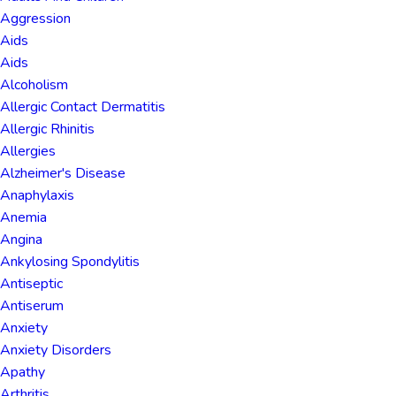
Aggression
Aids
Aids
Alcoholism
Allergic Contact Dermatitis
Allergic Rhinitis
Allergies
Alzheimer's Disease
Anaphylaxis
Anemia
Angina
Ankylosing Spondylitis
Antiseptic
Antiserum
Anxiety
Anxiety Disorders
Apathy
Arthritis