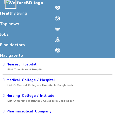
Toggle
navigation
Healthy living
Top news
Jobs
Find doctors
Navigate to
Nearest Hospital
Find Your Nearest Hospital
Medical College / Hospital
List Of Medical Colleges / Hospital In Bangladesh
Nursing College / Institute
List Of Nursing Institutes / Colleges In Bangladesh
Pharmaceutical Company