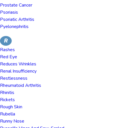
Prostate Cancer
Psoriasis
Psoriatic Arthritis
Pyelonephritis
R
Rashes
Red Eye
Reduces Wrinkles
Renal Insufficiency
Restlessness
Rheumatoid Arthritis
Rhinitis
Rickets
Rough Skin
Rubella
Runny Nose