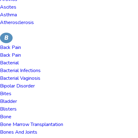
Ascites
Asthma
Atherosclerosis
B
Back Pain
Back Pain
Bacterial
Bacterial Infections
Bacterial Vaginosis
Bipolar Disorder
Bites
Bladder
Blisters
Bone
Bone Marrow Transplantation
Bones And Joints