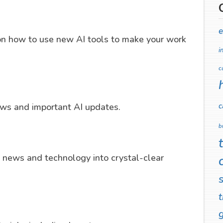
e
on how to use new AI tools to make your work
i
c
c
news and important AI updates.
b
news and technology into crystal-clear
t