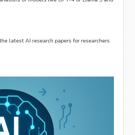
he latest AI research papers for researchers