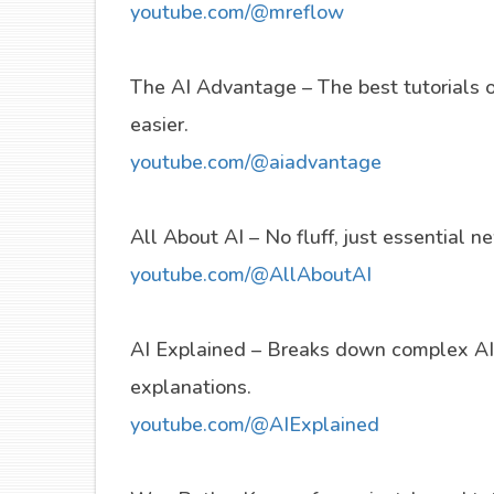
youtube.com/@mreflow
The AI Advantage – The best tutorials 
easier.
youtube.com/@aiadvantage
All About AI – No fluff, just essential 
youtube.com/@AllAboutAI
AI Explained – Breaks down complex AI 
explanations.
youtube.com/@AIExplained