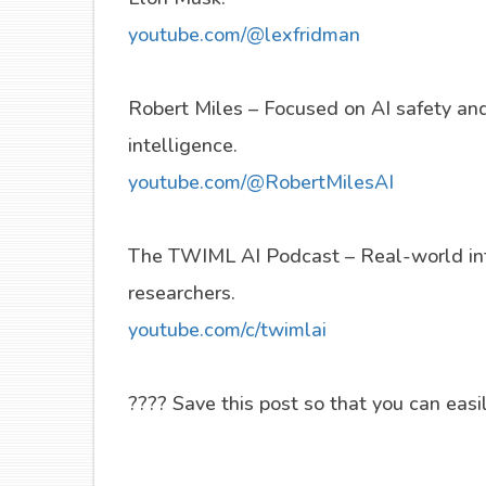
youtube.com/@lexfridman
Robert Miles – Focused on AI safety and 
intelligence.
youtube.com/@RobertMilesAI
The TWIML AI Podcast – Real-world int
researchers.
youtube.com/c/twimlai
???? Save this post so that you can easily