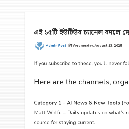
এই ১৫টি ইউটিউব চ্যানেল বদলে 
Admin Post
Wednesday, August 13, 2025
If you subscribe to these, you’ll never fa
Here are the channels, orga
Category 1 – AI News & New Tools
(Fo
Matt Wolfe – Daily updates on what’s ne
source for staying current.