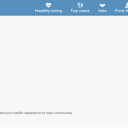
Healthy living
Top news
Jobs
Find d
hare your health experience to help community.