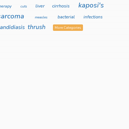
kaposi's
liver cirrhosis
herapy
cuts
sarcoma
bacterial infections
measles
thrush
andidiasis
More Categories