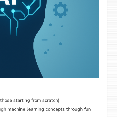
 those starting from scratch)
ugh machine learning concepts through fun