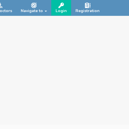
octors
Navigate to
Login
Registration