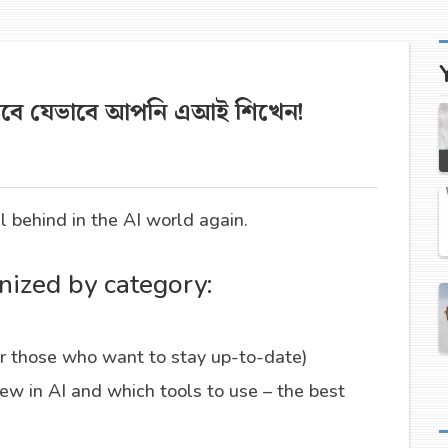
দেবে যেভাবে আপনি এআই শিখেন!
ll behind in the AI world again.
nized by category:
r those who want to stay up-to-date)
w in AI and which tools to use – the best