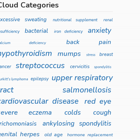
Cloud Categories
xcessive sweating
nutritional supplement
renal
anxiety
bacterial
nsufficiency
iron deficiency
back pain
alcium deficiency
hypothyroidism
mumps
breast
stress
streptococcus
cervicitis
ancer
spondylitis
upper respiratory
epilepsy
urkitt's lymphoma
tract
salmonellosis
cardiovascular disease
red eye
severe eczema
colds
cough
ankylosing spondylitis
richomoniasis
genital herpes
old age
hormone replacement