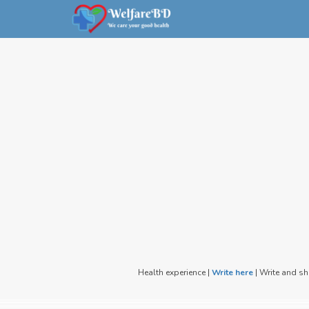
Health experience |
Write here
| Write and s