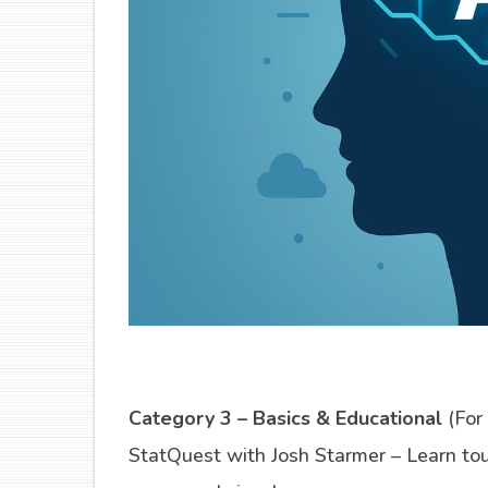
Category 3 – Basics & Educational
(For
StatQuest with Josh Starmer – Learn to