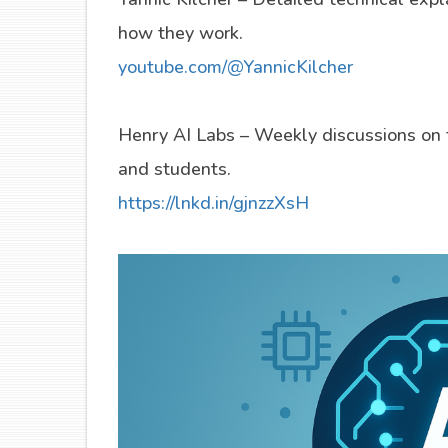
how they work.
youtube.com/@YannicKilcher
Henry AI Labs – Weekly discussions on t
and students.
https://lnkd.in/gjnzzXsH