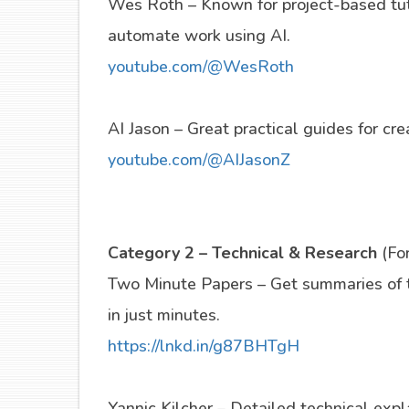
Wes Roth – Known for project-based tut
automate work using AI.
youtube.com/@WesRoth
AI Jason – Great practical guides for cr
youtube.com/@AIJasonZ
Category 2 – Technical & Research
(Fo
Two Minute Papers – Get summaries of t
in just minutes.
https://lnkd.in/g87BHTgH
Yannic Kilcher – Detailed technical exp