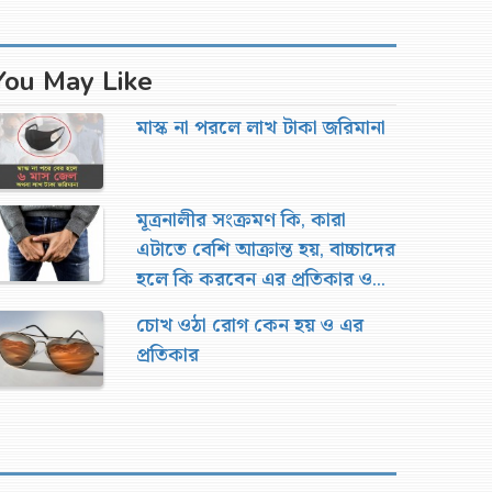
You May Like
মাস্ক না পরলে লাখ টাকা জরিমানা
মূত্রনালীর সংক্রমণ কি, কারা
এটাতে বেশি আক্রান্ত হয়, বাচ্চাদের
হলে কি করবেন এর প্রতিকার ও
চিকিৎসা
চোখ ওঠা রোগ কেন হয় ও এর
প্রতিকার