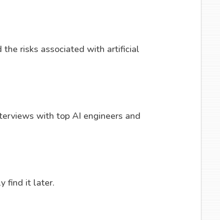
the risks associated with artificial
erviews with top AI engineers and
 find it later.