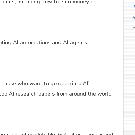
orials, including how to earn money or
t
c
eating AI automations and AI agents.
r those who want to go deep into AI)
op AI research papers from around the world
lanations of models like GPT-4 or Llama 3 and