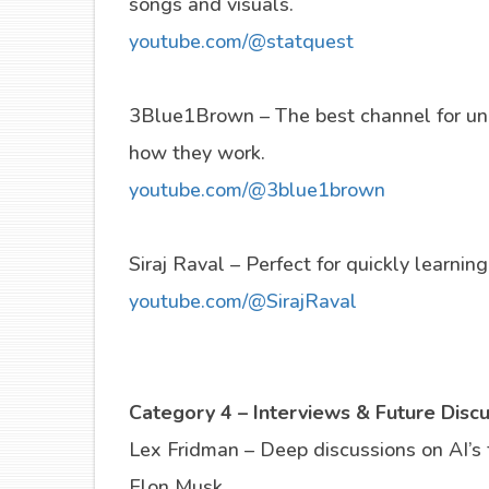
songs and visuals.
youtube.com/@statquest
3Blue1Brown – The best channel for un
how they work.
youtube.com/@3blue1brown
Siraj Raval – Perfect for quickly learnin
youtube.com/@SirajRaval
Category 4 – Interviews & Future Disc
Lex Fridman – Deep discussions on AI’s
Elon Musk.