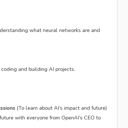
derstanding what neural networks are and
g coding and building AI projects.
ussions
(To learn about AI’s impact and future)
 future with everyone from OpenAI’s CEO to